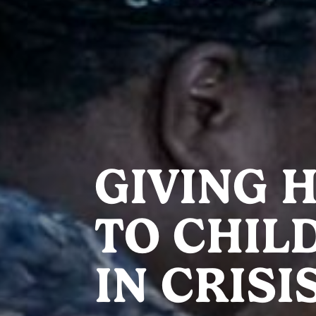
GIVING 
TO CHIL
IN CRISI