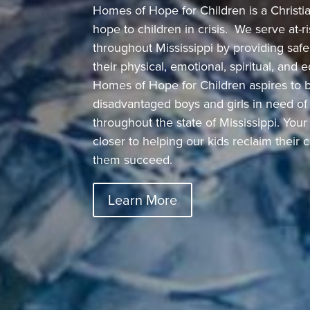
Homes of Hope for Children is a Christian
hope to children in crisis.
We serve at-ri
throughout Mississippi by providing saf
their physical, emotional, spiritual, and
Homes of Hope for Children aspires to b
disadvantaged boys and girls in need of
throughout the state of Mississippi. You
closer to helping our kids reclaim their
them succeed.
Learn More