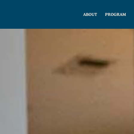
ABOUT
PROGRAM