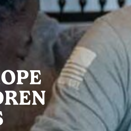
HOPE
DREN
S