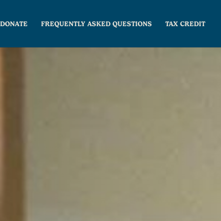
DONATE
FREQUENTLY ASKED QUESTIONS
TAX CREDIT