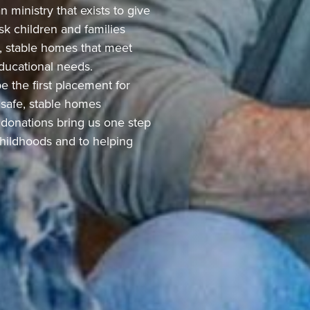
 ministry that exists to give
sk children and families
e, stable homes that meet
 educational needs.
e the first placement for
 safe, stable homes
r donations bring us one step
 childhoods and to helping